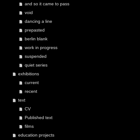
and so it came to pass
void
dancing a line
prepasted
berlin blank
work in progress
suspended
quiet series
exhibitions
current
recent
text
CV
Published text
films
education projects