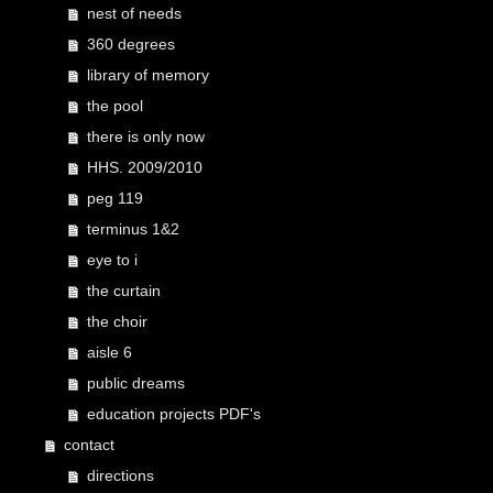
nest of needs
360 degrees
library of memory
the pool
there is only now
HHS. 2009/2010
peg 119
terminus 1&2
eye to i
the curtain
the choir
aisle 6
public dreams
education projects PDF's
contact
directions