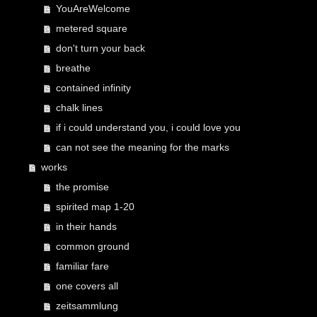
YouAreWelcome
metered square
don't turn your back
breathe
contained infinity
chalk lines
if i could understand you, i could love you
can not see the meaning for the marks
works
the promise
spirited map 1-20
in their hands
common ground
familiar fare
one covers all
zeitsammlung