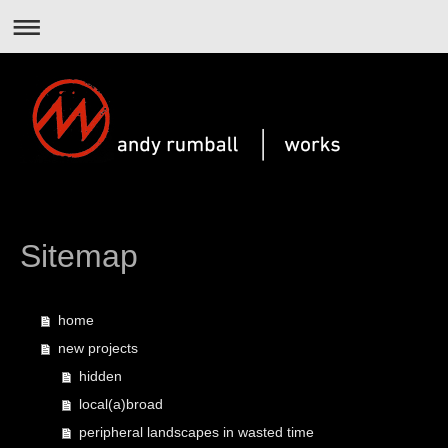
Sitemap
home
new projects
hidden
local(a)broad
peripheral landscapes in wasted time