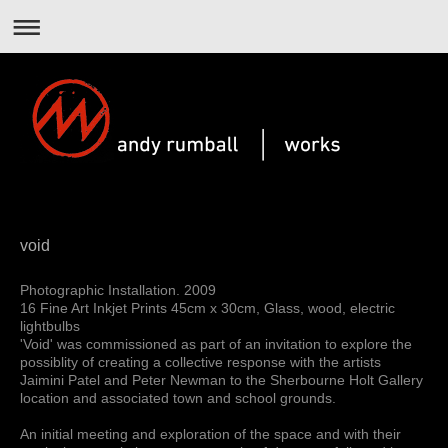
void
Photographic Installation. 2009
16 Fine Art Inkjet Prints 45cm x 30cm, Glass, wood, electric
lightbulbs
'Void' was commissioned as part of an invitation to explore the
possiblity of creating a collective response with the artists
Jaimini Patel and Peter Newman to the Sherbourne Holt Gallery
location and associated town and school grounds.
An initial meeting and exploration of the space and with their