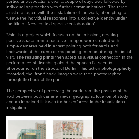
particular associations over a couple of days was followed by
individual approaches with further communications. The three
artist met again with the installation of the work, attempting to
weave the individual responses into a collective identity under
the title of 'New context specific collaboration'
'Void' is a project which focuses on the 'missing', creating
positive space from a negative. Images were created with
simple cameras held in a vest pointing both forwards and
backwards at the same corresponding moment during the initial
visit. The resulting prints then acted as a visual connection in the
performance of discribing aloud the spaces I'd seen in
Sherbourne, on the streets of Berlin. This action photographiclly
recorded, the 'front/ back' images were then photographed
through the back of the print.
The perspective of perceiving the work from the position of the
void between both camera views, geographic location of study
and an imagined link was further enforced in the installations
instigation.