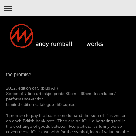
the promise
2012. edition of 5 (plus AP)
Series of 7 fine art inkjet prints 60cm x 90cm. Installation/
performance-action
Limited edition catalogue (50 copies)
'I promise to pay the bearer on demand the sum of...' is written
on each British bank note. They are an IOU, a bartering tool in
the exchange of goods between two parties. It's funny we so
covert these IOU's, we wish for the symbol, icon of value not the