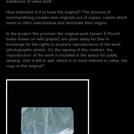
substance of value itself.
How important is it to have the original? The process of
merchandising creates new originals out of copies, copies which
seem to often overshadow and dominate their origins.
In the project 'the promise' the original work (seven 5 Pound
notes drawn on with grapite) are given away for free in
exchange for the rights to produce reproductions of the work
(photographic prints). On the signing of this contract, the
'reproduction' of the work is installed in the space for public
viewing. One is left to ask, which is of more interest or value, the
copy or the original?